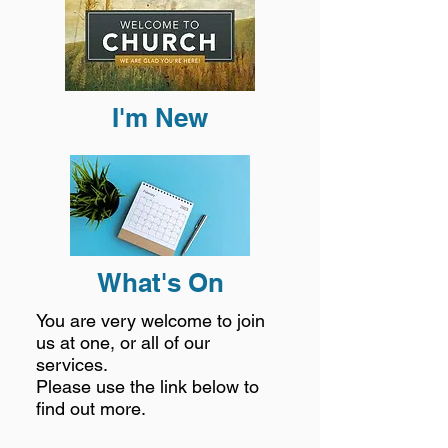
I'm New
What's On
You are very welcome to join
us at one, or all of our
services.
Please use the link below to
find out more.