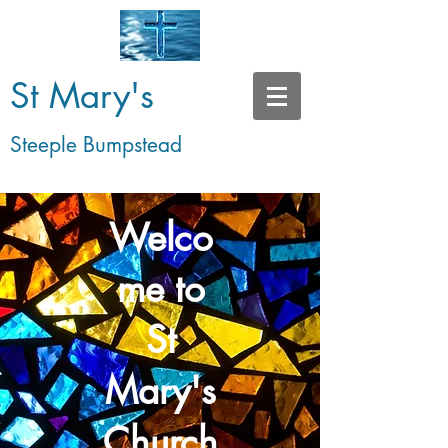
St Mary's
Steeple Bumpstead
Welco
me to
St
Mary's
Church