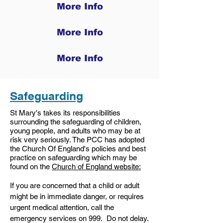
More Info
More Info
More Info
Safeguarding
St Mary's takes its responsibilities
surrounding the safeguarding of children,
young people, and adults who may be at
risk very seriously. The PCC has adopted
the Church Of England's policies and best
practice on safeguarding which may be
found on the
Church of England website:
If you are concerned that a child or adult
might be in immediate danger, or requires
urgent medical attention, call the
emergency services on 999. Do not delay.