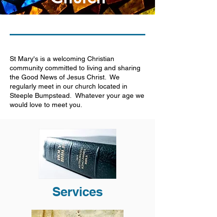
St Mary's is a welcoming Christian
community committed to living and sharing
the Good News of Jesus Christ. We
regularly meet in our church located in
Steeple Bumpstead. Whatever your age we
would love to meet you.
Services